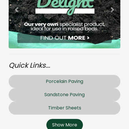
Quick Links...
Porcelain Paving
Sandstone Paving
Timber Sheets
Show More