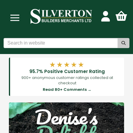
★★★★★
95.7% Positive Customer Rating
900+ anonymous customer ratings collected at
checkout
Read 80+ Comments →
Previous
Next