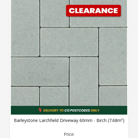
Barleystone Larchfield Driveway 60mm - Birch (7.68m²)
Price: