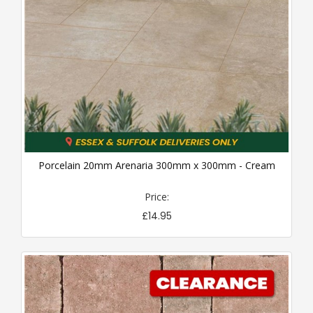
Porcelain 20mm Arenaria 300mm x 300mm - Cream
Price:
£14.95