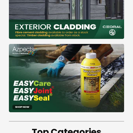
Top Categories