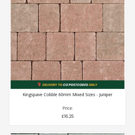
Kingspave Cobble 60mm Mixed Sizes - Juniper
Price:
£16.25