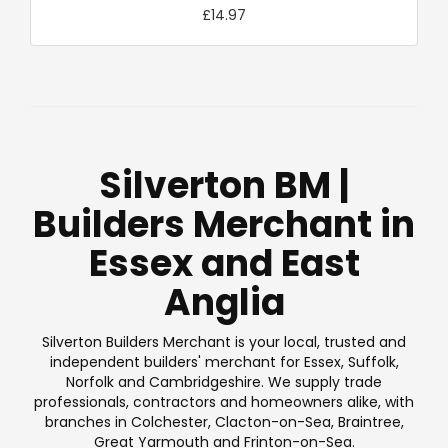
£14.97
Silverton BM |
Builders Merchant in
Essex and East
Anglia
Silverton Builders Merchant is your local, trusted and
independent builders' merchant for Essex, Suffolk,
Norfolk and Cambridgeshire. We supply trade
professionals, contractors and homeowners alike, with
branches in Colchester, Clacton-on-Sea, Braintree,
Great Yarmouth and Frinton-on-Sea.