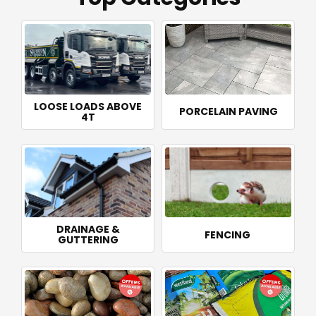
LOOSE LOADS ABOVE
PORCELAIN PAVING
4T
DRAINAGE &
FENCING
GUTTERING