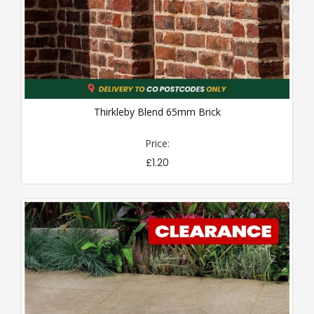
Thirkleby Blend 65mm Brick
Price:
£1.20