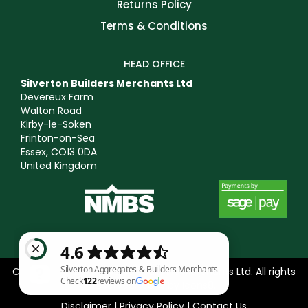
Returns Policy
Terms & Conditions
HEAD OFFICE
Silverton Builders Merchants Ltd
Devereux Farm
Walton Road
Kirby-le-Soken
Frinton-on-Sea
Essex, CO13 0DA
United Kingdom
Copyright © 2025 Silverton Builders Merchants Ltd. All rights
reserved. Icons by
Icons8
.
Disclaimer
|
Privacy Policy
|
Contact Us