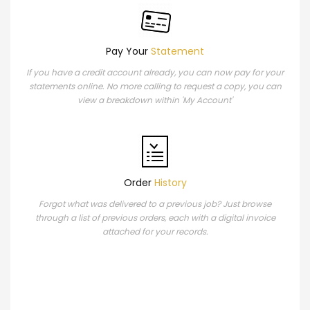
Pay Your
Statement
If you have a credit account already, you can now pay for your
statements online. No more calling to request a copy, you can
view a breakdown within 'My Account'
Order
History
Forgot what was delivered to a previous job? Just browse
through a list of previous orders, each with a digital invoice
attached for your records.