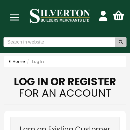
Home
Log In
LOG IN OR REGISTER
FOR AN ACCOUNT
I am an Existing Customer