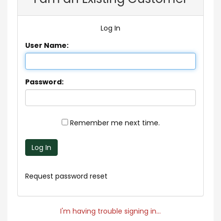
Log In
User Name:
Password:
Remember me next time.
Log In
Request password reset
I'm having trouble signing in...