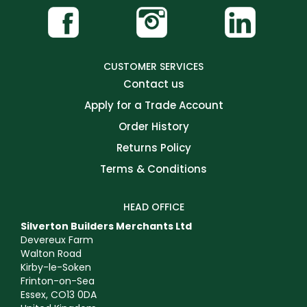
CUSTOMER SERVICES
Contact us
Apply for a Trade Account
Order History
Returns Policy
Terms & Conditions
HEAD OFFICE
Silverton Builders Merchants Ltd
Devereux Farm
Walton Road
Kirby-le-Soken
Frinton-on-Sea
Essex, CO13 0DA