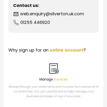
Contact us:
web.enquiry@silverton.uk.com
01255 446920
Why sign up for an
online account
?
Manage
Invoices
Browse through your statements and invoices from across all of
our branches. You can use this tool to help manage your
.
business and keep on top of your jobs