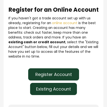
Register for an Online Account
If you haven't got a trade account set up with us
already, registering for an
online account
is the best
place to start. Creating an account has many
benefits: check out faster, keep more than one
address, track orders and more. If you have an
existing cash or credit account
, select the "Existing
Account" button below, fill out your details and we will
have you set up to access all the features of the
website in no time.
Register Account
Existing Account