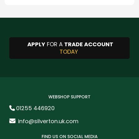
APPLY
FOR A
TRADE ACCOUNT
TODAY
WEBSHOP SUPPORT
01255 446920
info@silverton.uk.com
FIND US ON SOCIAL MEDIA