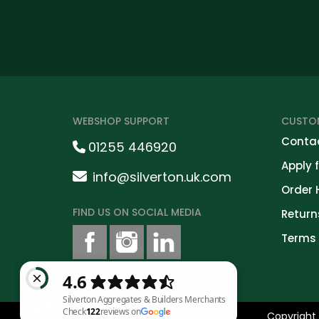
WEBSHOP SUPPORT
CUSTOM
Contac
01255 446920
Apply 
info@silverton.uk.com
Order 
FIND US ON SOCIAL MEDIA
Return
Terms 
Copyright 