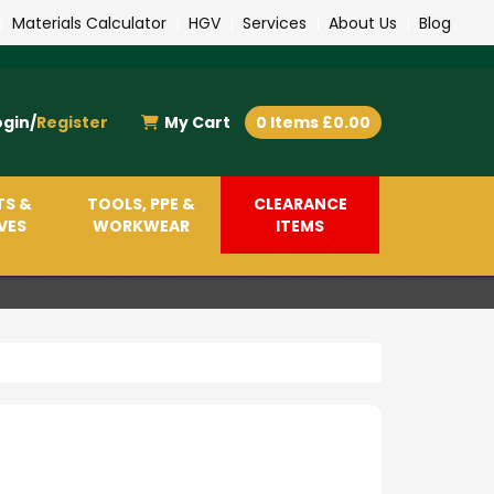
|
Materials Calculator
|
HGV
|
Services
|
About Us
|
Blog
ogin/
Register
My Cart
0 Items £0.00
TS &
TOOLS, PPE &
CLEARANCE
VES
WORKWEAR
ITEMS