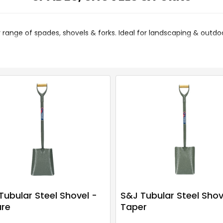
 range of spades, shovels & forks. Ideal for landscaping & outdoo
Tubular Steel Shovel -
S&J Tubular Steel Shov
re
Taper