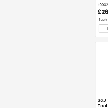
S000
£26
Each
S&J 
Tool