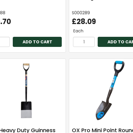
288
S000289
.70
£28.09
Each
ADD TO CART
ADD TO CA
Heavy Duty Guinness
OX Pro Mini Point Roun