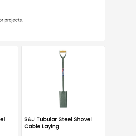
r projects.
el -
S&J Tubular Steel Shovel -
Cable Laying