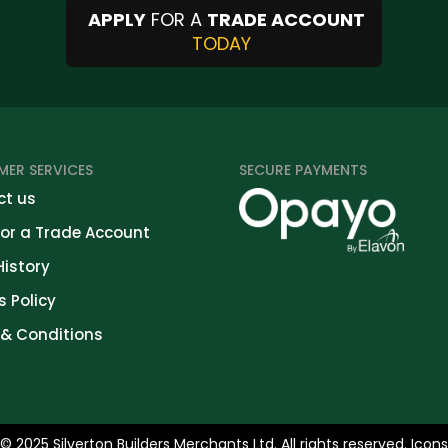
APPLY
FOR A
TRADE ACCOUNT
TODAY
ER SERVICES
SECURE PAYMENTS
t us
for a Trade Account
History
s Policy
& Conditions
© 2025 Silverton Builders Merchants Ltd. All rights reserved. Icon