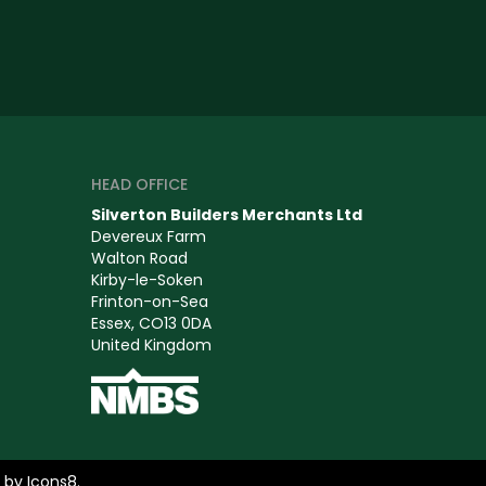
HEAD OFFICE
Silverton Builders Merchants Ltd
Devereux Farm
Walton Road
Kirby-le-Soken
Frinton-on-Sea
Essex, CO13 0DA
United Kingdom
s by
Icons8
.