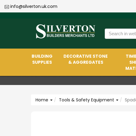
info@silverton.uk.com
BUILDING
DECORATIVE STONE
TIMB
SUPPLIES
& AGGREGATES
SH
MATE
Home
Tools & Safety Equipment
Spade