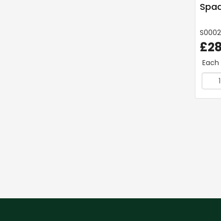
Spad
S000
£28
Each