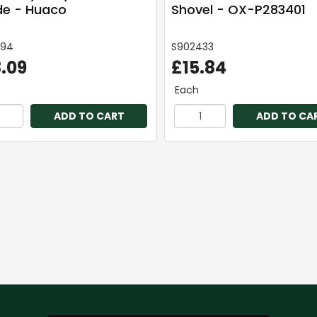
e - Huaco
Shovel - OX-P283401
294
S902433
.09
£15.84
Each
ADD TO CART
ADD TO CA