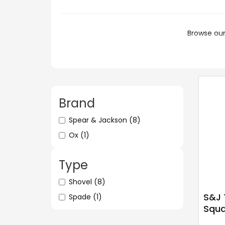
Browse our
Brand
Spear & Jackson
(8)
Ox
(1)
Type
Shovel
(8)
S&J 
Spade
(1)
Squa