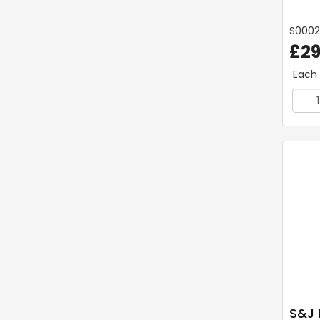
S000
£29
Each
S&J 