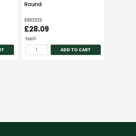
Round
S903232
£28.09
Each
RT
ADD TO CART