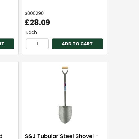
S000290
£28.09
Each
RT
ADD TO CART
d
S&J Tubular Steel Shovel -