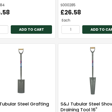
284
S000285
.58
£26.58
Each
ADD TO CART
ADD TO CA
Tubular Steel Grafting
S&J Tubular Steel Shov
Draining Tool 16"