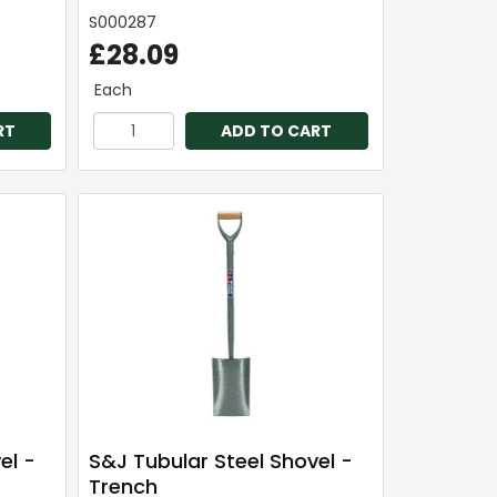
S000287
£28.09
Each
RT
ADD TO CART
el -
S&J Tubular Steel Shovel -
Trench