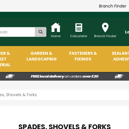
Branch Finder
L
Home
Calculator
Branch Finder
ER &
GARDEN &
FASTENERS &
SEALAN
EET
LANDSCAPING
FIXINGS
ADHESI
RIAL
s, Shovels & Forks
SPADES, SHOVELS & FORKS