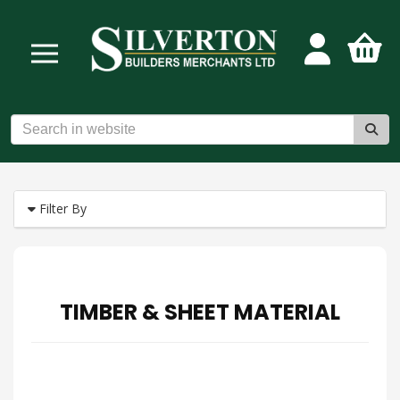
Filter By
TIMBER & SHEET MATERIAL