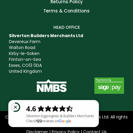
Returns Policy
Terms & Conditions
HEAD OFFICE
Silverton Builders Merchants Ltd
Devereux Farm
Walton Road
Kirby-le-Soken
Frinton-on-Sea
Essex, CO13 0DA
United Kingdom
Copyright © 2025 Silverton Builders Merchants Ltd. All rights
reserved. Icons by
Icons8
.
Disclaimer
|
Privacy Policy
|
Contact Us