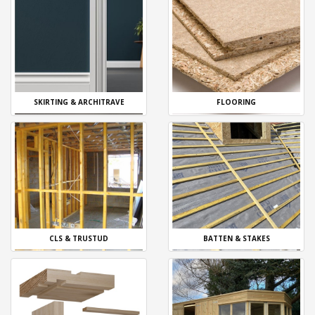
SKIRTING & ARCHITRAVE
FLOORING
CLS & TRUSTUD
BATTEN & STAKES