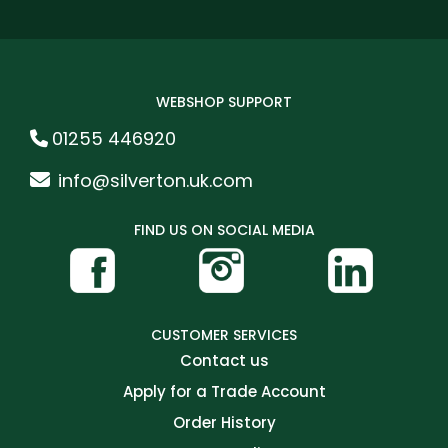
WEBSHOP SUPPORT
01255 446920
info@silverton.uk.com
FIND US ON SOCIAL MEDIA
CUSTOMER SERVICES
Contact us
Apply for a Trade Account
Order History