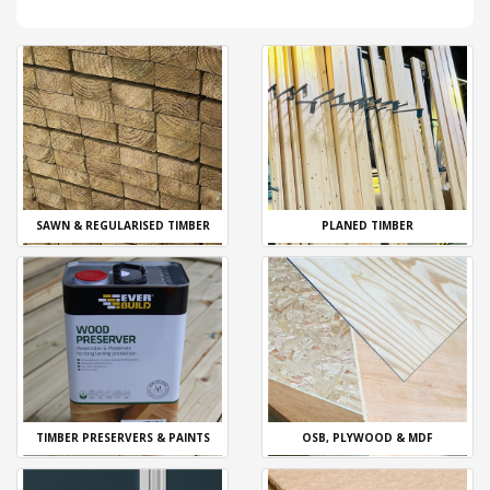
SAWN & REGULARISED TIMBER
PLANED TIMBER
TIMBER PRESERVERS & PAINTS
OSB, PLYWOOD & MDF