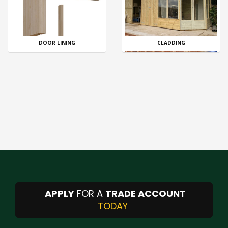
DOOR LINING
CLADDING
APPLY
FOR A
TRADE ACCOUNT
TODAY