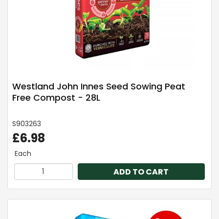
Westland John Innes Seed Sowing Peat
Free Compost - 28L
S903263
£6.98
Each
ADD TO CART