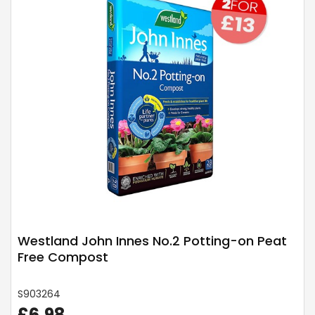
Westland John Innes No.2 Potting-on Peat
Free Compost
S903264
£6.98