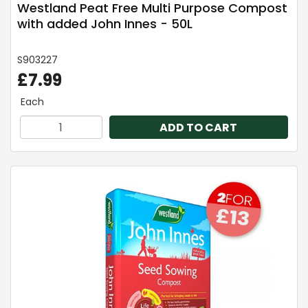
Westland Peat Free Multi Purpose Compost
with added John Innes - 50L
S903227
£7.99
Each
ADD TO CART