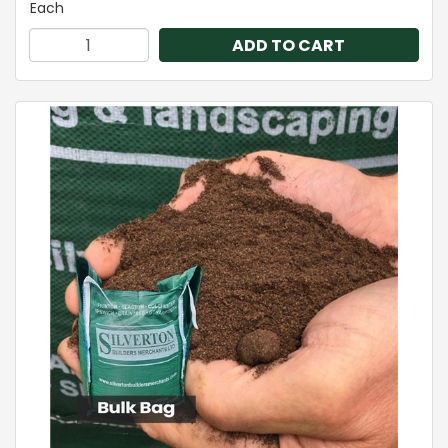
Each
ADD TO CART