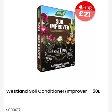
Westland Soil Conditioner/Improver - 50L
S000017