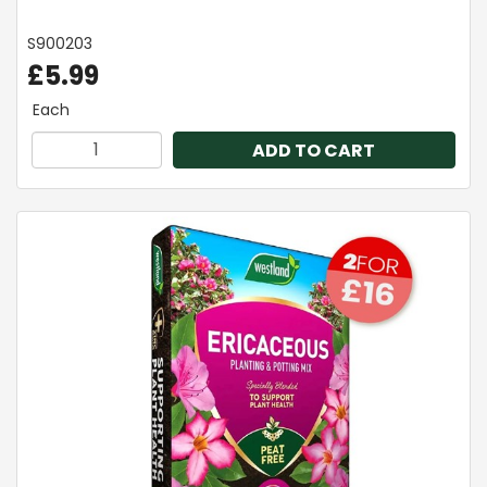
S900203
£5.99
Each
ADD TO CART