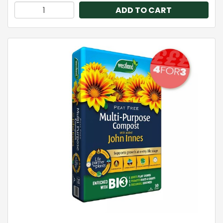
ADD TO CART