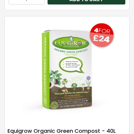
Equigrow Organic Green Compost - 40L