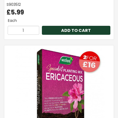
S903512
£5.99
Each
ADD TO CART