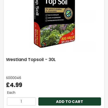
Westland Topsoil - 30L
S000046
£4.99
Each
ADD TO CART