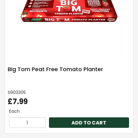
Big Tom Peat Free Tomato Planter
S903305
£7.99
Each
ADD TO CART