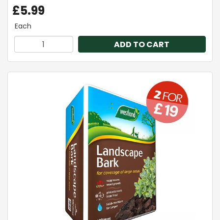
£5.99
Each
ADD TO CART