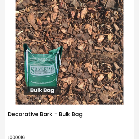
Decorative Bark - Bulk Bag
L000016