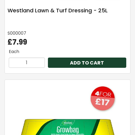
Westland Lawn & Turf Dressing - 25L
S000007
£7.99
Each
ADD TO CART