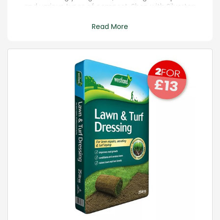
and various types of compost. Shop with Silverton
for FREE local delivery above £20 on all orders.
Read More