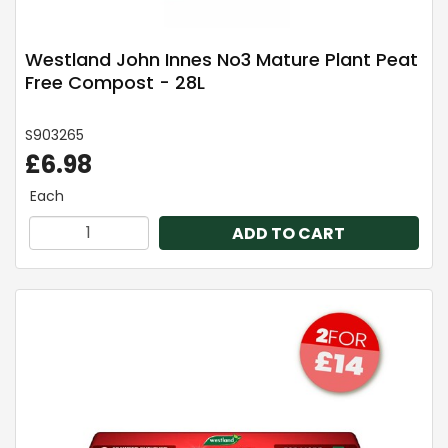
Westland John Innes No3 Mature Plant Peat
Free Compost - 28L
S903265
£6.98
Each
ADD TO CART