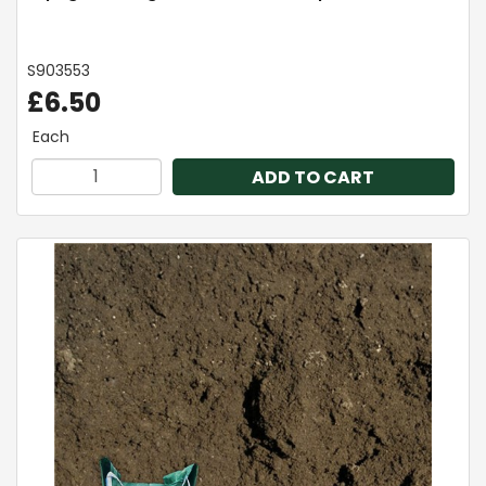
S903553
£6.50
Each
ADD TO CART