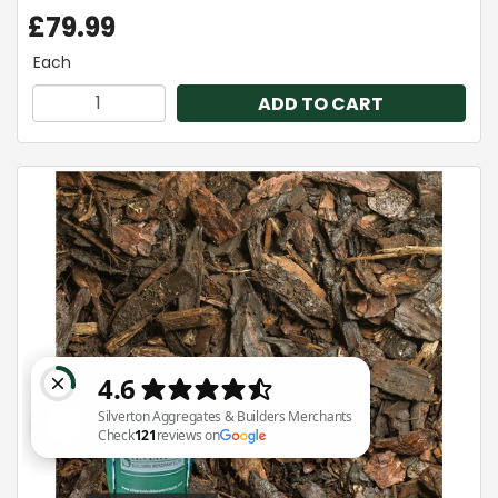
£79.99
Each
ADD TO CART
Silverton Aggregates & Builders Merchants Check 121 reviews on