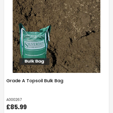
Grade A Topsoil Bulk Bag
A000267
£85.99