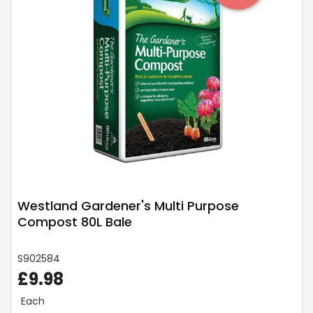
Westland Gardener's Multi Purpose
Compost 80L Bale
S902584
£9.98
Each