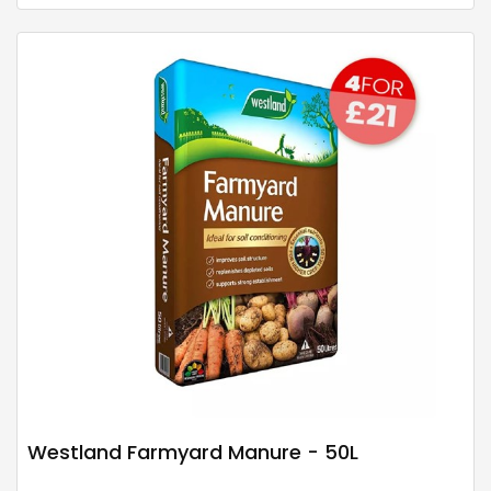
Westland Farmyard Manure - 50L