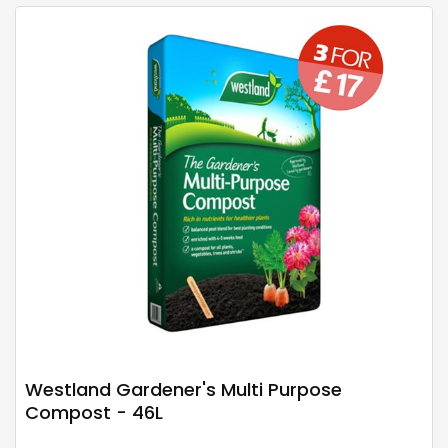
Westland Gardener's Multi Purpose
Compost - 46L