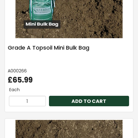
Grade A Topsoil Mini Bulk Bag
A000266
£65.99
Each
ADD TO CART