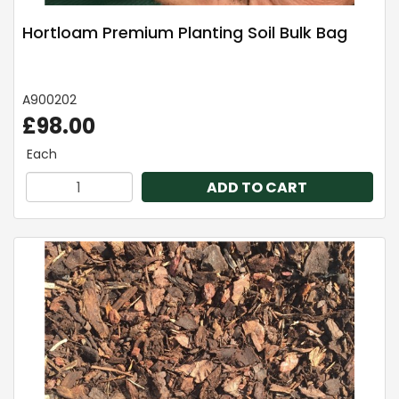
Hortloam Premium Planting Soil Bulk Bag
A900202
£98.00
Each
ADD TO CART