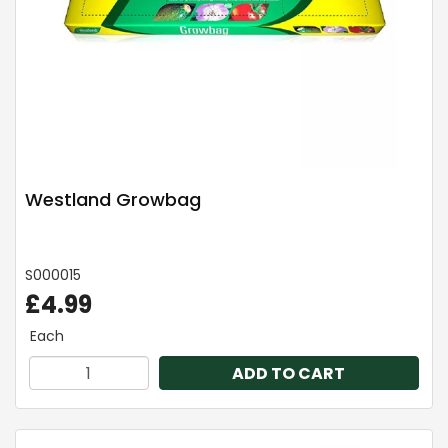
Westland Growbag
S000015
£4.99
Each
ADD TO CART