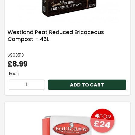
Westland Peat Reduced Ericaceous
Compost - 46L
S903513
£8.99
Each
ADD TO CART