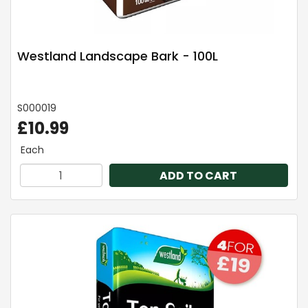
Westland Landscape Bark - 100L
S000019
£10.99
Each
ADD TO CART