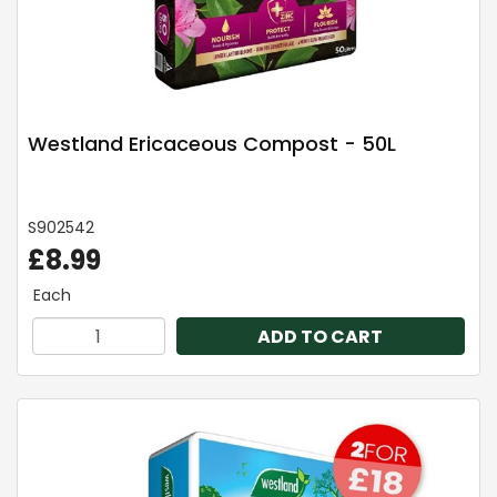
Westland Ericaceous Compost - 50L
S902542
£8.99
Each
ADD TO CART