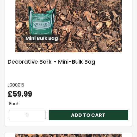
Decorative Bark - Mini-Bulk Bag
L000015
£59.99
Each
ADD TO CART