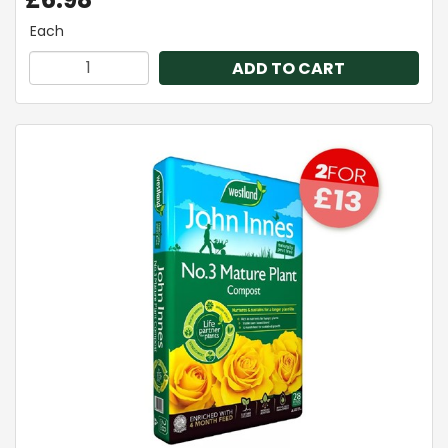
Each
ADD TO CART