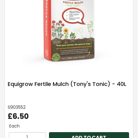
Equigrow Fertile Mulch (Tony's Tonic) - 40L
S903552
£6.50
Each
ADD TO CART