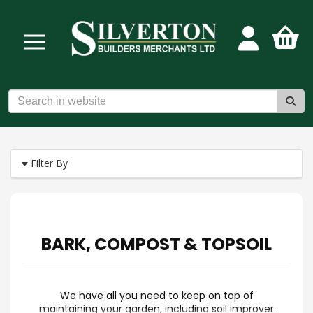
Filter By
BARK, COMPOST & TOPSOIL
We have all you need to keep on top of
maintaining your garden, including soil improver