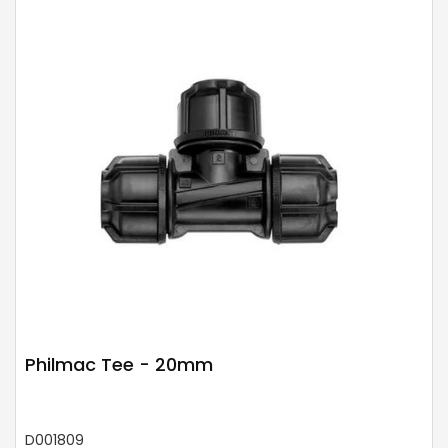
Philmac Tee - 20mm
D001809