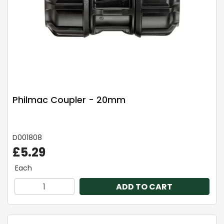
Philmac Coupler - 20mm
D001808
£5.29
Each
ADD TO CART