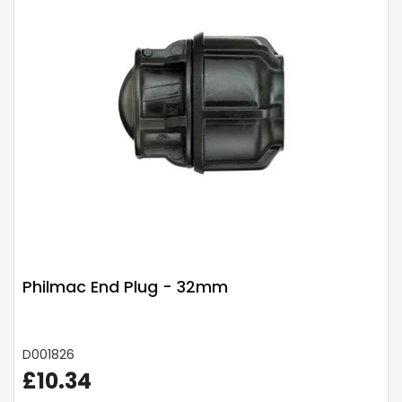
Philmac End Plug - 32mm
D001826
£10.34