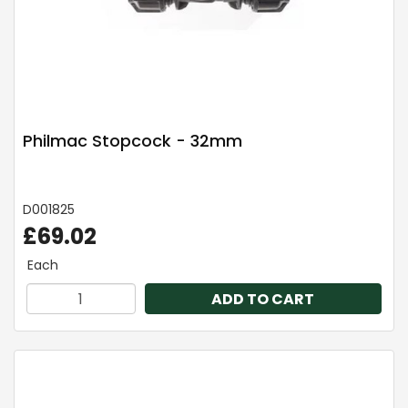
Philmac Stopcock - 32mm
D001825
£69.02
Each
ADD TO CART