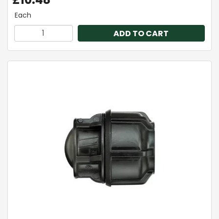
Each
ADD TO CART