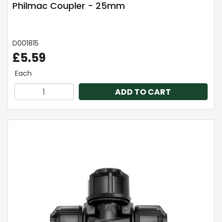
Philmac Coupler - 25mm
D001815
£5.59
Each
ADD TO CART