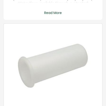
Water Pipes, available through our trusted
merchant services. Sourced directly from
reputable manufacturers, these high-quality pipes
Read More
are crafted for durability and flexibility in various
water infrastructure applications. Ensure a reliable,
leak-resistant, and corrosion-free solution that
adheres to industry standards.