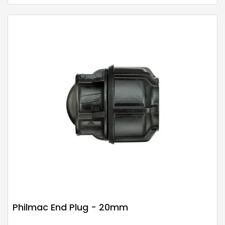
Philmac End Plug - 20mm