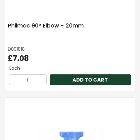
Philmac 90° Elbow - 20mm
D001810
£7.08
Each
ADD TO CART