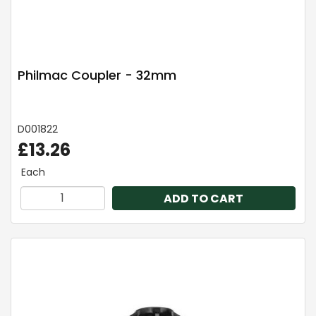
Philmac Coupler - 32mm
D001822
£13.26
Each
ADD TO CART