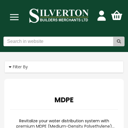
Filter By
MDPE
Revitalize your water distribution system with
premium MDPE (Medium-Density Polyethylene)