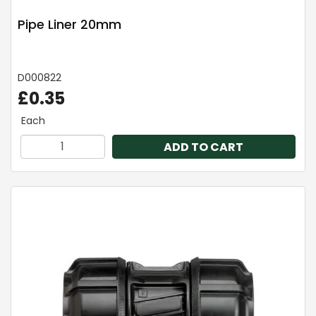
Pipe Liner 20mm
D000822
£0.35
Each
ADD TO CART