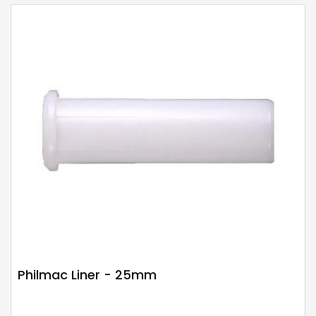
Philmac Liner - 25mm