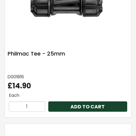
Philmac Tee - 25mm
D001816
£14.90
Each
ADD TO CART