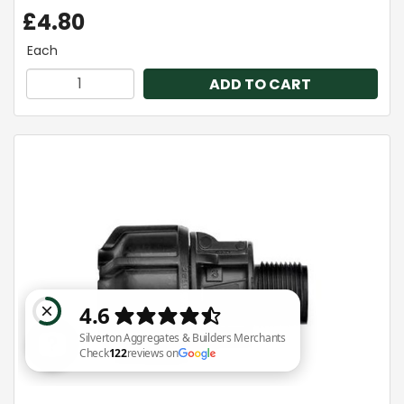
£4.80
Each
ADD TO CART
Silverton Aggregates & Builders Merchants Check 122 reviews on