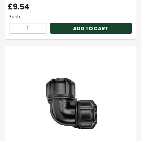
£9.54
Each
ADD TO CART