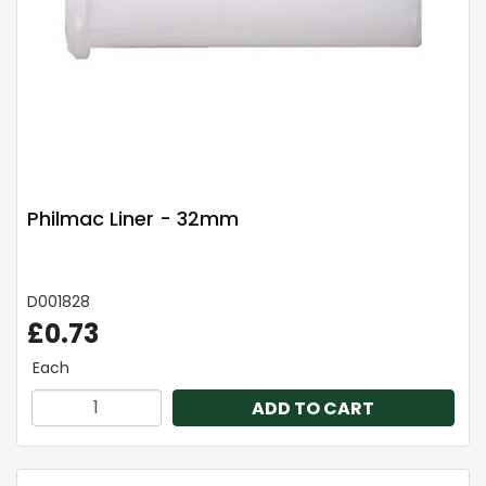
Philmac Liner - 32mm
D001828
£0.73
Each
ADD TO CART