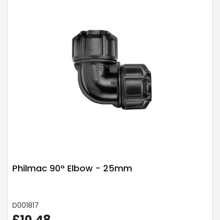
Philmac 90° Elbow - 25mm
D001817
£10.48