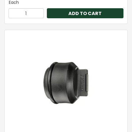
Each
ADD TO CART