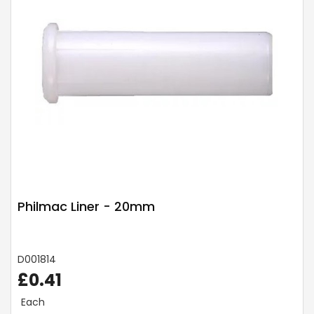
Philmac Liner - 20mm
D001814
£0.41
Each