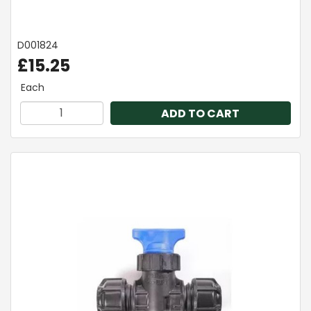
D001824
£15.25
Each
ADD TO CART