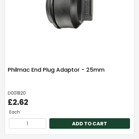
Philmac End Plug Adaptor - 25mm
D001820
£2.62
Each
ADD TO CART