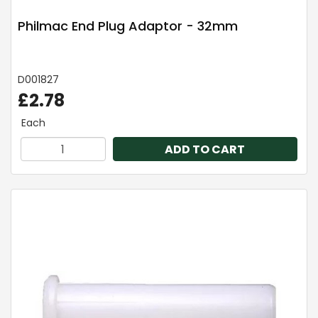
Philmac End Plug Adaptor - 32mm
D001827
£2.78
Each
ADD TO CART