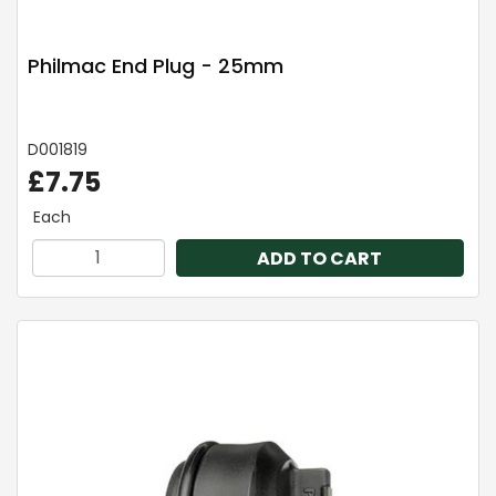
Philmac End Plug - 25mm
D001819
£7.75
Each
ADD TO CART