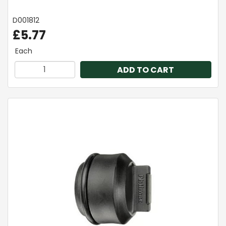
D001812
£5.77
Each
ADD TO CART