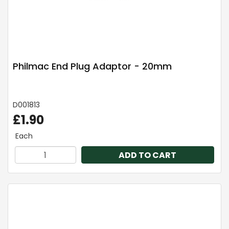
Philmac End Plug Adaptor - 20mm
D001813
£1.90
Each
ADD TO CART