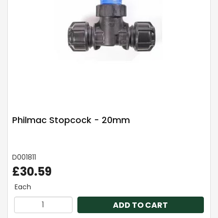
Philmac Stopcock - 20mm
D001811
£30.59
Each
ADD TO CART