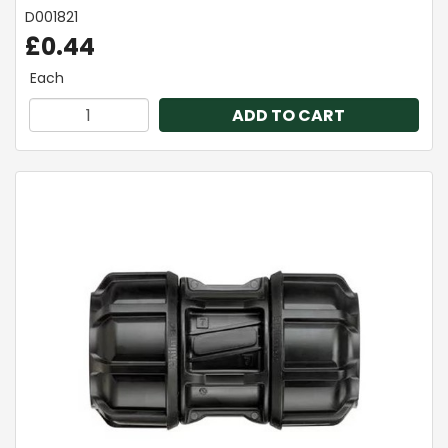
D001821
£0.44
Each
ADD TO CART