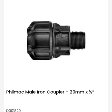
Philmac Male Iron Coupler - 20mm x ½”
D001829