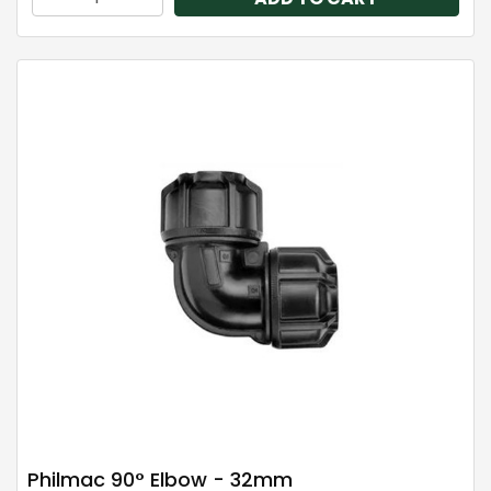
Philmac 90° Elbow - 32mm