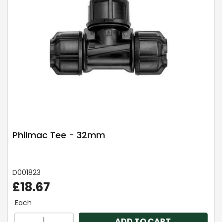
Philmac Tee - 32mm
D001823
£18.67
Each
ADD TO CART