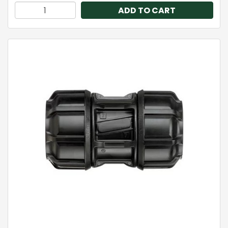
ADD TO CART